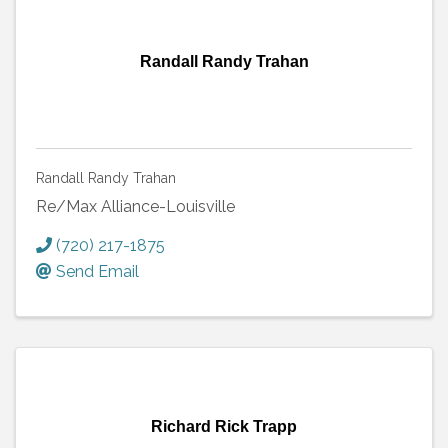
Randall Randy Trahan
Randall Randy Trahan
Re/Max Alliance-Louisville
(720) 217-1875
Send Email
Richard Rick Trapp