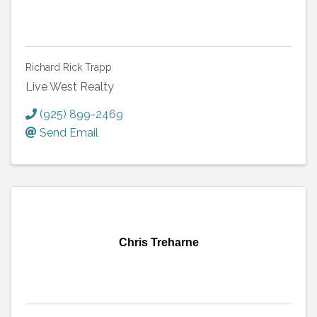
Richard Rick Trapp
Live West Realty
(925) 899-2469
Send Email
Chris Treharne