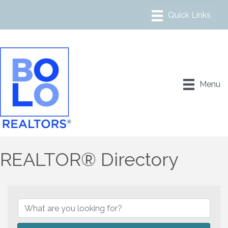
Menu
REALTOR® Directory