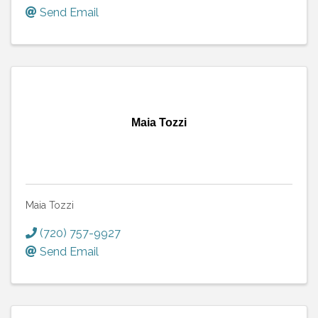
Send Email
Maia Tozzi
Maia Tozzi
(720) 757-9927
Send Email