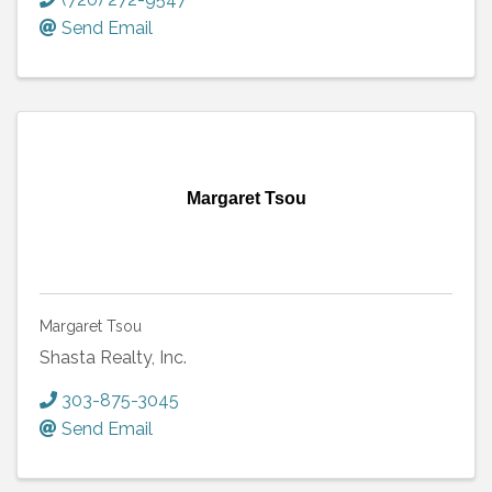
Send Email
Margaret Tsou
Margaret Tsou
Shasta Realty, Inc.
303-875-3045
Send Email