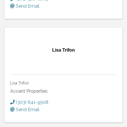
Send Email
Lisa Trifon
Lisa Trifon
Accent Properties
(303) 641-9508
Send Email