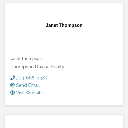
Janet Thompson
Janet Thompson
Thompson Daviau Realty
303-668-9987
Send Email
Visit Website