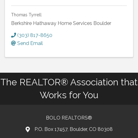
Thomas Tyrrell
Berkshire Hathaway Home Services Boulder
(303) 817-8650
Send Email
The REALTOR® Association that
Works for You
BOLO REALTORS®
P.O. Box 17457, Boulder, CO 80308