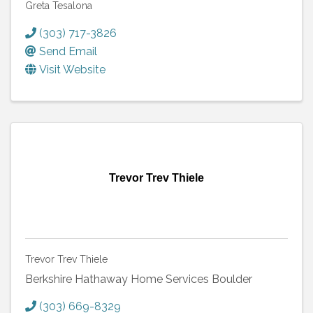
Greta Tesalona
(303) 717-3826
Send Email
Visit Website
Trevor Trev Thiele
Trevor Trev Thiele
Berkshire Hathaway Home Services Boulder
(303) 669-8329