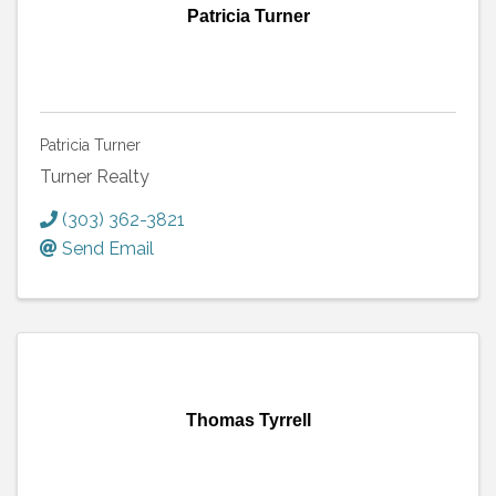
Patricia Turner
Patricia Turner
Turner Realty
(303) 362-3821
Send Email
Thomas Tyrrell