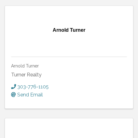
Arnold Turner
Arnold Turner
Turner Realty
303-776-1105
Send Email