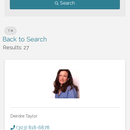
Search
T
Back to Search
Results: 27
Deirdre Taylor
(303) 818-6878