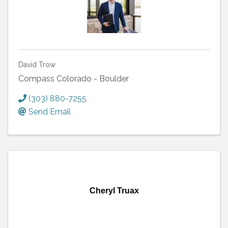
David Trow
Compass Colorado - Boulder
(303) 880-7255
Send Email
Cheryl Truax