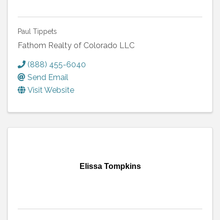
Paul Tippets
Fathom Realty of Colorado LLC
(888) 455-6040
Send Email
Visit Website
Elissa Tompkins