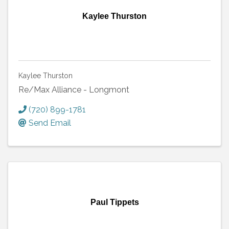
Kaylee Thurston
Kaylee Thurston
Re/Max Alliance - Longmont
(720) 899-1781
Send Email
Paul Tippets