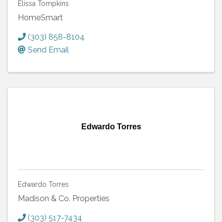
Elissa Tompkins
HomeSmart
(303) 858-8104
Send Email
Edwardo Torres
Edwardo Torres
Madison & Co. Properties
(303) 517-7434