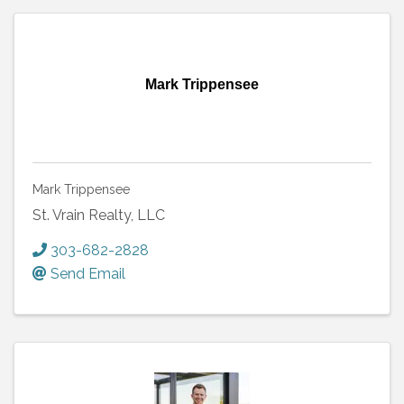
Mark Trippensee
Mark Trippensee
St. Vrain Realty, LLC
303-682-2828
Send Email