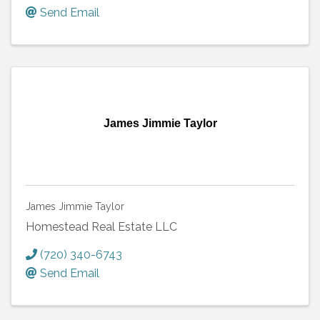
Send Email
James Jimmie Taylor
James Jimmie Taylor
Homestead Real Estate LLC
(720) 340-6743
Send Email