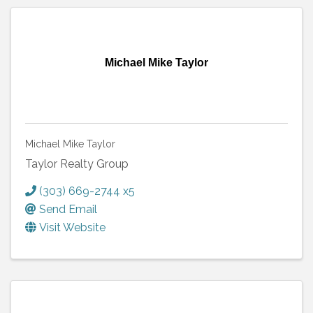
Michael Mike Taylor
Michael Mike Taylor
Taylor Realty Group
(303) 669-2744 x5
Send Email
Visit Website