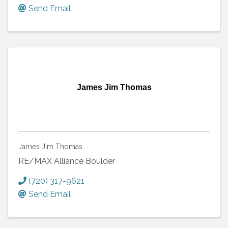
Send Email
James Jim Thomas
James Jim Thomas
RE/MAX Alliance Boulder
(720) 317-9621
Send Email