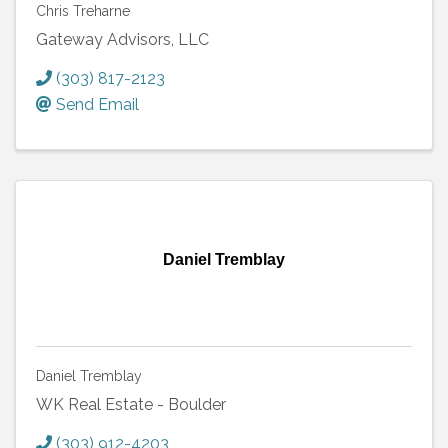
Chris Treharne
Gateway Advisors, LLC
(303) 817-2123
Send Email
Daniel Tremblay
Daniel Tremblay
WK Real Estate - Boulder
(303) 912-4203