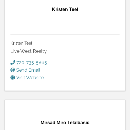
Kristen Teel
Kristen Teel
Live West Realty
720-735-5865
Send Email
Visit Website
Mirsad Miro Telalbasic