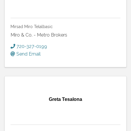
Mirsad Miro Telalbasic
Miro & Co. - Metro Brokers
720-327-0199
Send Email
Greta Tesalona