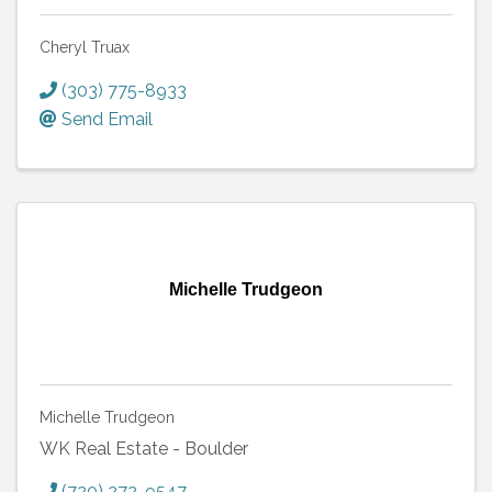
Cheryl Truax
(303) 775-8933
Send Email
Michelle Trudgeon
Michelle Trudgeon
WK Real Estate - Boulder
(720) 272-9547