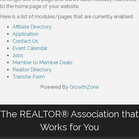
to the home page of your website.
Here is a list of modules/pages that are currently enabled:
Affiliate Directory
Application
Contact Us
Event Calendar
Jobs
Member to Member Deals
Realtor Directory
Transfer Form
Powered By
GrowthZone
The REALTOR® Association that
Works for You