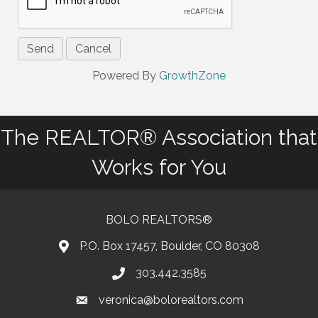
Powered By
GrowthZone
The REALTOR® Association that
Works for You
BOLO REALTORS®
P.O. Box 17457, Boulder, CO 80308
303.442.3585
Phone number
veronica@bolorealtors.com
email