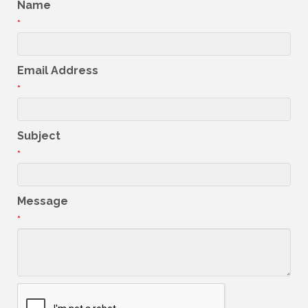
Name
*
Email Address
*
Subject
*
Message
*