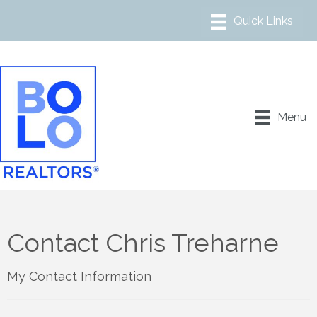
Menu
Contact Chris Treharne
My Contact Information