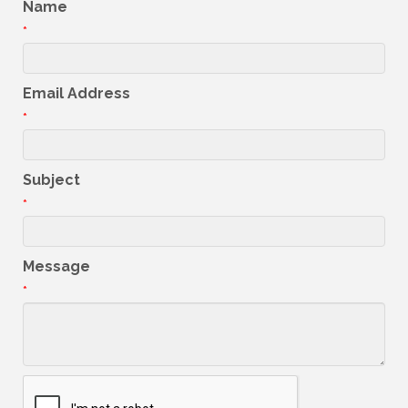
Name
*
Email Address
*
Subject
*
Message
*