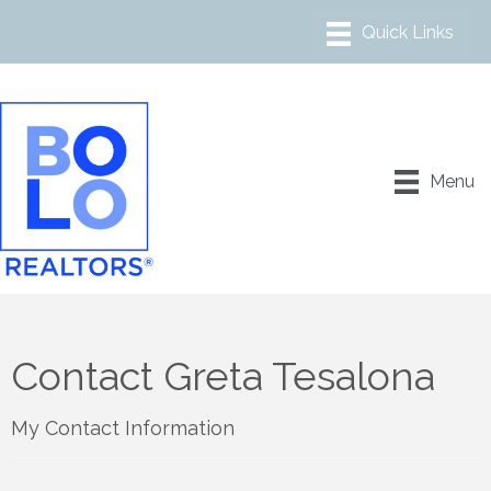
Menu
Contact Greta Tesalona
My Contact Information