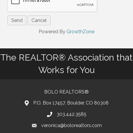
Powered By
GrowthZone
The REALTOR® Association that
Works for You
BOLO REALTORS®
P.O. Box 17457, Boulder, CO 80308
303.442.3585
Phone number
veronica@bolorealtors.com
email