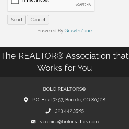
Powered By
GrowthZone
The REALTOR® Association that
Works for You
BOLO REALTORS®
P.O. Box 17457, Boulder, CO 80308
303.442.3585
Phone number
veronica@bolorealtors.com
email