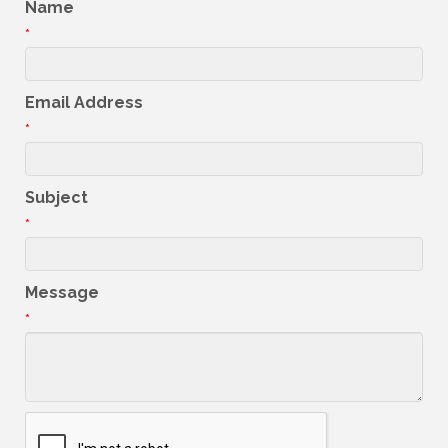
Name
*
Email Address
*
Subject
*
Message
*