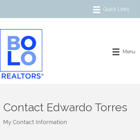
Menu
Contact Edwardo Torres
My Contact Information