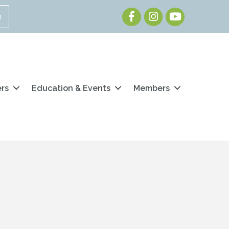
Facebook
Instagram
Youtube
n
ers
Education & Events
Members