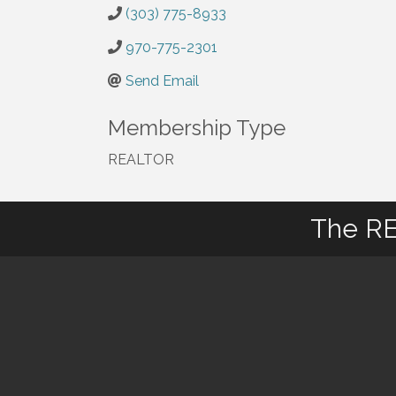
(303) 775-8933
970-775-2301
Send Email
Membership Type
REALTOR
The RE