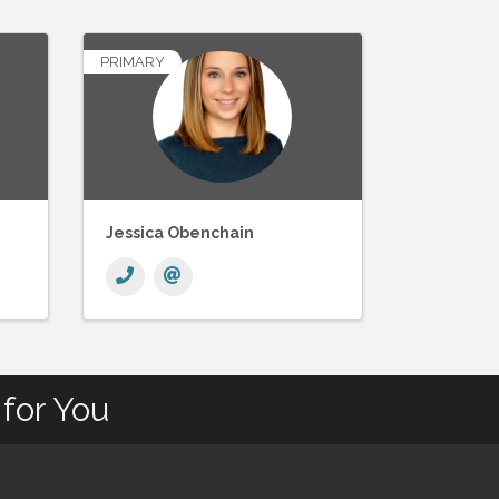
PRIMARY
Jessica Obenchain
for You