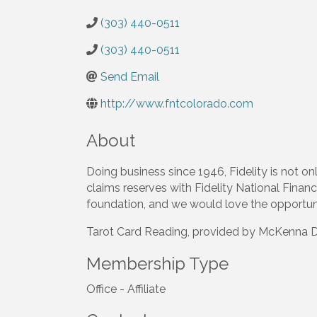
(303) 440-0511
(303) 440-0511
Send Email
http://www.fntcolorado.com
About
Doing business since 1946, Fidelity is not onl
claims reserves with Fidelity National Financi
foundation, and we would love the opportuni
Tarot Card Reading, provided by McKenna De
Membership Type
Office - Affiliate