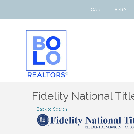
CAR
DORA
Fidelity National Tit
Back to Search