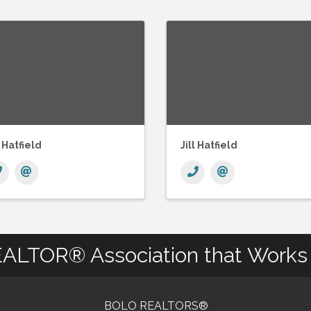
l Hatfield
Jill Hatfield
ALTOR® Association that Works 
BOLO REALTORS®