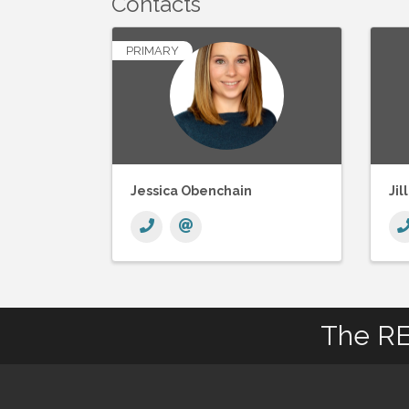
Contacts
PRIMARY
Jessica Obenchain
Jil
The RE