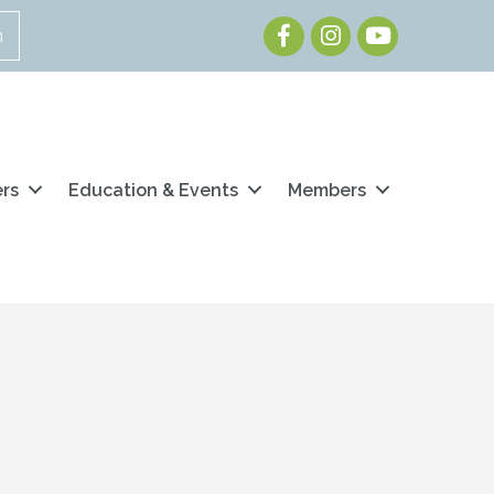
Facebook
Instagram
Youtube
n
ers
Education & Events
Members