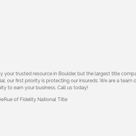
y your trusted resource in Boulder, but the largest title compa
al, our first priority is protecting our insureds. We are a tea
ty to earn your business. Call us today!
Rue of Fidelity National Title