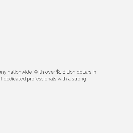
ny nationwide. With over $1 Billion dollars in
m of dedicated professionals with a strong