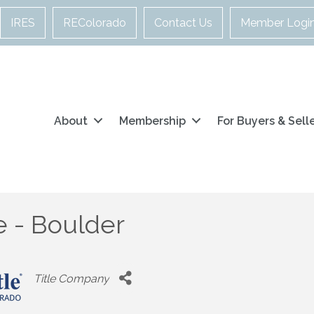
IRES
REColorado
Contact Us
Member Logi
About
Membership
For Buyers & Sell
le - Boulder
Categories
Title Company