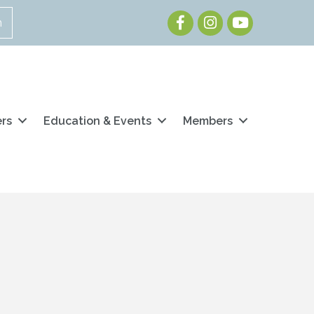
Facebook
Instagram
Youtube
n
ers
Education & Events
Members