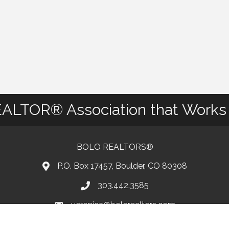
ALTOR® Association that Works 
BOLO REALTORS®
P.O. Box 17457, Boulder, CO 80308
303.442.3585
Phone number
veronica@bolorealtors.com
email
Facebook
Instagram
Youtube