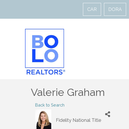
CAR
DORA
Valerie Graham
Back to Search
Fidelity National Title