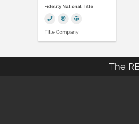
Fidelity National Title
Title Company
The RE