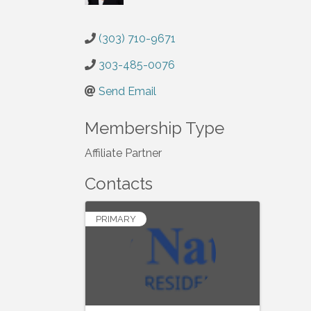
(303) 710-9671
303-485-0076
Send Email
Membership Type
Affiliate Partner
Contacts
PRIMARY