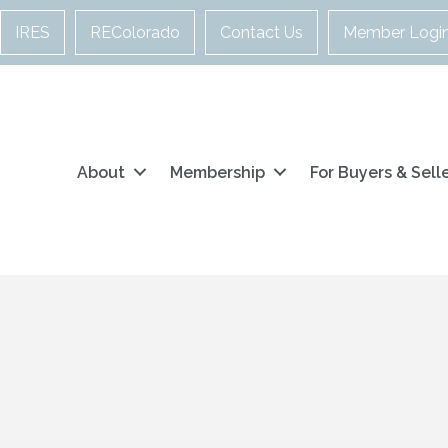
IRES
REColorado
Contact Us
Member Logi
About
Membership
For Buyers & Sell