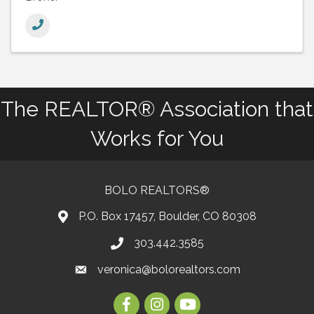
The REALTOR® Association that
Works for You
BOLO REALTORS®
P.O. Box 17457, Boulder, CO 80308
303.442.3585
Phone number
veronica@bolorealtors.com
email
Facebook
Instagram
Youtube