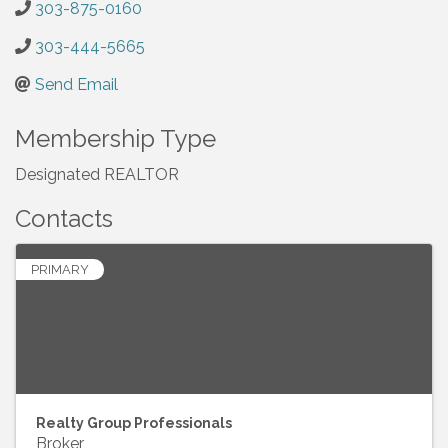
303-875-0160
303-444-5665
Send Email
Membership Type
Designated REALTOR
Contacts
PRIMARY
Realty Group Professionals
Broker