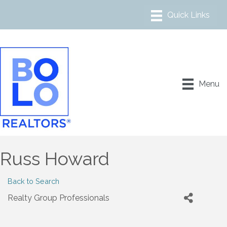
Menu
Russ Howard
Back to Search
Realty Group Professionals