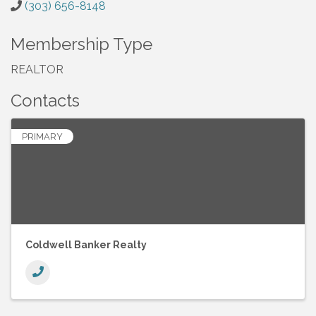
(303) 656-8148
Membership Type
REALTOR
Contacts
PRIMARY
Coldwell Banker Realty