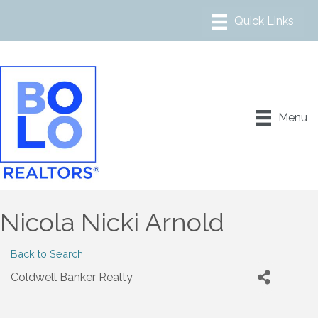
Menu
Nicola Nicki Arnold
Back to Search
Coldwell Banker Realty