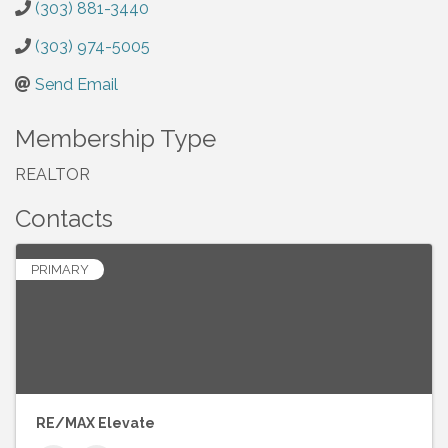
(303) 881-3440
(303) 974-5005
Send Email
Membership Type
REALTOR
Contacts
PRIMARY
RE/MAX Elevate