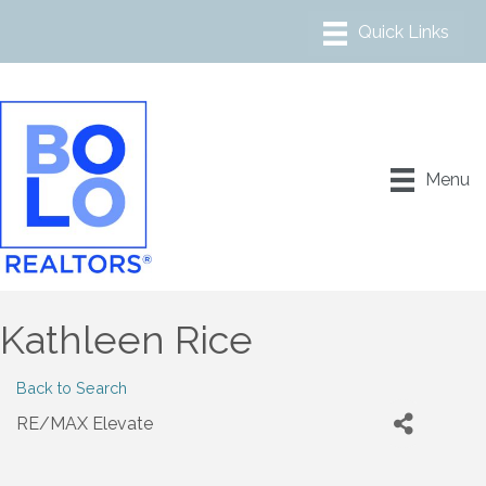
Menu
Kathleen Rice
Back to Search
RE/MAX Elevate