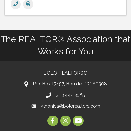
The REALTOR® Association that
Works for You
BOLO REALTORS®
P.O. Box 17457, Boulder, CO 80308
303.442.3585
Phone number
veronica@bolorealtors.com
email
Facebook
Instagram
Youtube