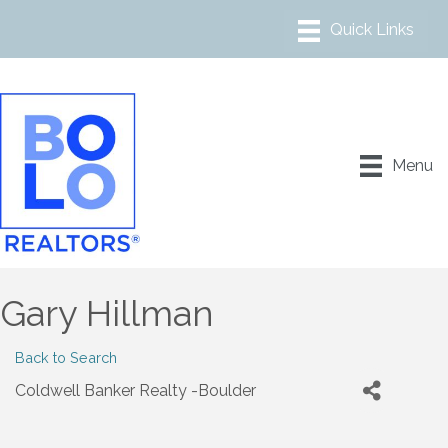
Menu
Gary Hillman
Back to Search
Coldwell Banker Realty -Boulder