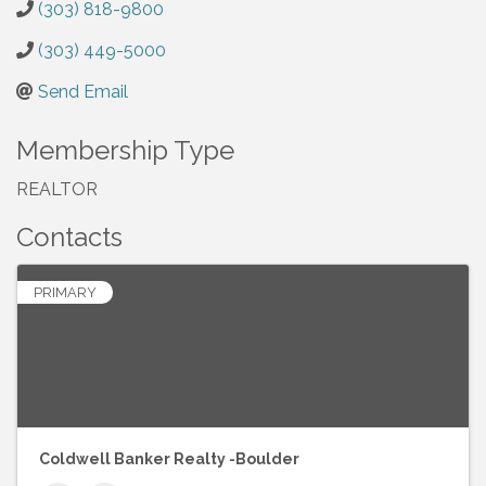
(303) 818-9800
(303) 449-5000
Send Email
Membership Type
REALTOR
Contacts
PRIMARY
Coldwell Banker Realty -Boulder