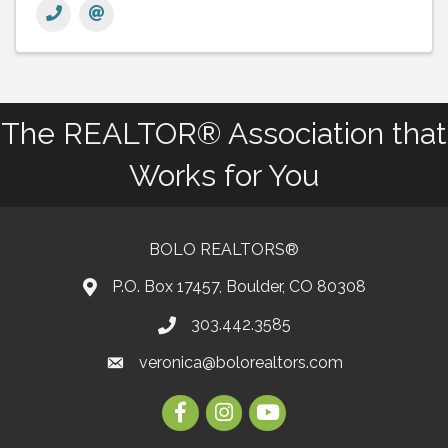
The REALTOR® Association that
Works for You
BOLO REALTORS®
P.O. Box 17457, Boulder, CO 80308
303.442.3585
Phone number
veronica@bolorealtors.com
email
Facebook
Instagram
Youtube