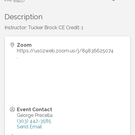
Description
Instructor: Tucker Brock CE Credit: 1
Zoom
https://us02web.zoom.us/j/89836625074
,
Event Contact
George Precella
(303) 442-3585
Send Email