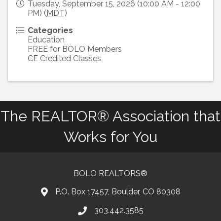
Tuesday, September 15, 2026 (10:00 AM - 12:00
PM) (
MDT
)
Categories
Education
FREE for BOLO Members
CE Credited Classes
The REALTOR® Association that
Works for You
BOLO REALTORS®
P.O. Box 17457, Boulder, CO 80308
303.442.3585
Phone number