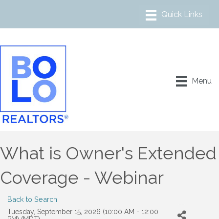
Menu
What is Owner's Extended
Coverage - Webinar
Back to Search
Tuesday, September 15, 2026 (10:00 AM - 12:00
PM) (
MDT
)