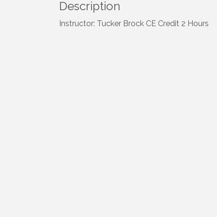
Description
Instructor: Tucker Brock CE Credit 2 Hours