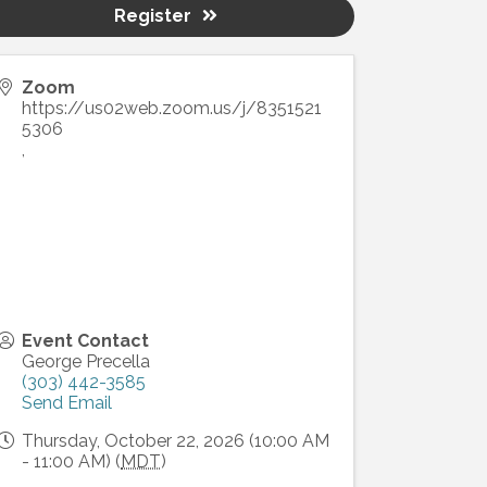
Register
Zoom
https://us02web.zoom.us/j/8351521
5306
,
Event Contact
George Precella
(303) 442-3585
Send Email
Thursday, October 22, 2026 (10:00 AM
- 11:00 AM) (
MDT
)