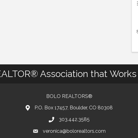
ALTOR® Association that Works 
BOLO REALTORS®
P.O. Box 17457, Boulder, CO 80308
303.442.3585
Phone number
veronica@bolorealtors.com
email