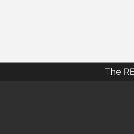
The RE