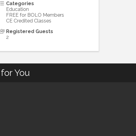
Categories
Education
FREE for BOLO Members
CE Credited Classes
Registered Guests
2
for You