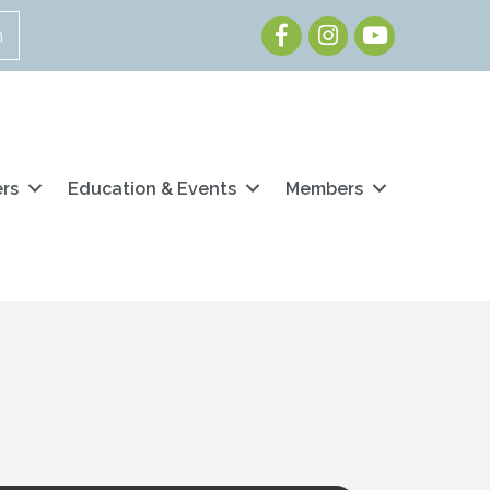
Facebook
Instagram
Youtube
n
ers
Education & Events
Members