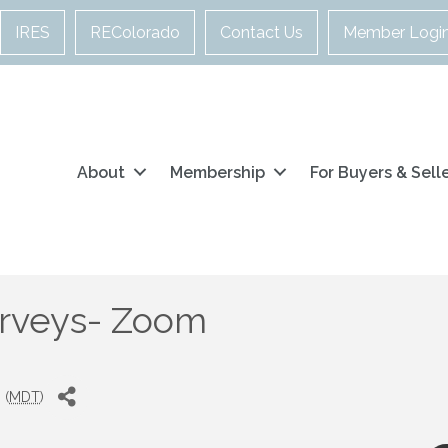
IRES
REColorado
Contact Us
Member Logi
About
Membership
For Buyers & Sell
urveys- Zoom
 (
MDT
)