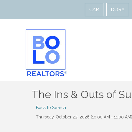
CAR
DORA
The Ins & Outs of S
Back to Search
Thursday, October 22, 2026 (10:00 AM - 11:00 AM)