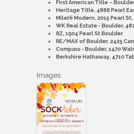
First American Title – Boulde
Heritage Title,
4888 Pearl Ea
MileHi Modern,
2015 Pearl St
WK Real Estate - Boulder,
487
8Z,
1904 Pearl St Boulder
RE/MAX of Boulder,
2425 Can
Compass - Boulder, 1470 Waln
Berkshire Hathaway,
4710 Tab
Images