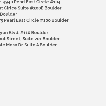
r,
4940 Pearl East Circle #104
st Cirlce Suite #300E Boulder
, Boulder
5 Pearl East Circle #100 Boulder
yon Blvd. #110 Boulder
ut Street, Suite 201 Boulder
le Mesa Dr. Suite A Boulder