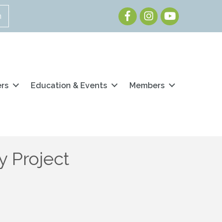
Facebook
Instagram
Youtube
n
ers
Education & Events
Members
 Project