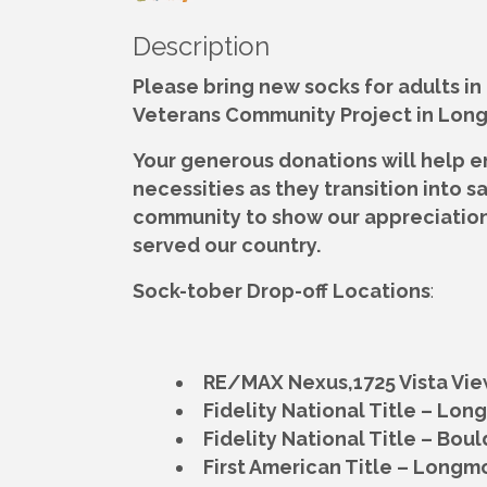
Description
Please bring new socks for adults in
Veterans Community Project in Lon
Your generous donations will help e
necessities as they transition into s
community to show our appreciation
served our country.
Sock-tober Drop-off Locations
:
RE/MAX Nexus,
1725 Vista Vi
Fidelity National Title – Lo
Fidelity National Title – Boul
First American Title – Longm