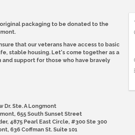
 original packaging to be donated to the
gmont.
nsure that our veterans have access to basic
afe, stable housing. Let's come together as a
 and support for those who have bravely
ew Dr. Ste. A Longmont
ngmont,
655 South Sunset Street
der,
4875 Pearl East Circle, #300 Ste 300
ont,
636 Coffman St. Suite 101