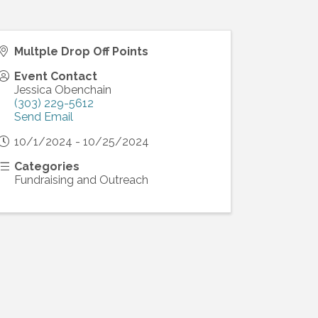
Multple Drop Off Points
Event Contact
Jessica Obenchain
(303) 229-5612
Send Email
10/1/2024 - 10/25/2024
Categories
Fundraising and Outreach