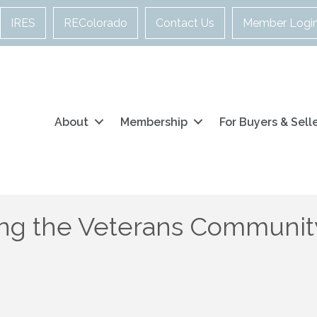
IRES
REColorado
Contact Us
Member Logi
About
Membership
For Buyers & Sell
ng the Veterans Community