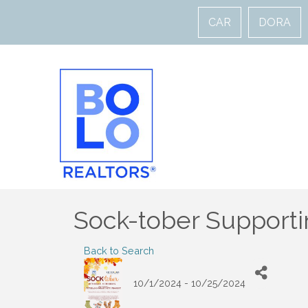
CAR
DORA
Sock-tober Supporti
Back to Search
10/1/2024 - 10/25/2024