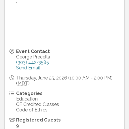
,
Event Contact
George Precella
(303) 442-3585
Send Email
Thursday, June 25, 2026 (10:00 AM - 2:00 PM)
(
MDT
)
Categories
Education
CE Credited Classes
Code of Ethics
Registered Guests
9