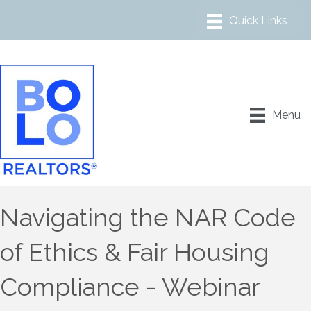
Menu
Navigating the NAR Code
of Ethics & Fair Housing
Compliance - Webinar