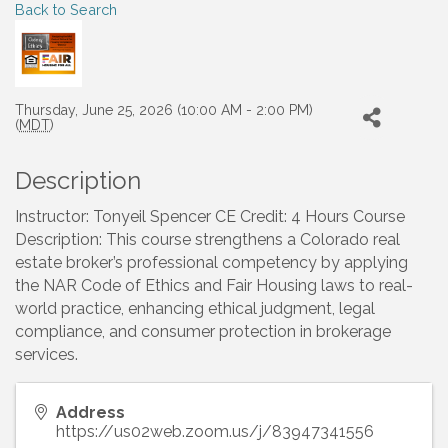
Back to Search
Thursday, June 25, 2026 (10:00 AM - 2:00 PM)
(
MDT
)
Description
Instructor: Tonyeil Spencer CE Credit: 4 Hours Course
Description: This course strengthens a Colorado real
estate broker’s professional competency by applying
the NAR Code of Ethics and Fair Housing laws to real-
world practice, enhancing ethical judgment, legal
compliance, and consumer protection in brokerage
services.
Address
https://us02web.zoom.us/j/83947341556