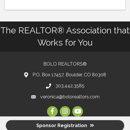
The REALTOR® Association that
Works for You
BOLO REALTORS®
P.O. Box 17457, Boulder, CO 80308
303.442.3585
Phone number
veronica@bolorealtors.com
email
Facebook
Instagram
Youtube
Sponsor Registration