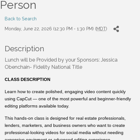
Person
Back to Search
Monday, June 22, 2026 (12:30 PM - 1:30 PM) (
MDT
)
Description
Lunch will be Provided by your Sponsors: Jessica
Obenchain- Fidelity National Title
CLASS DESCRIPTION
Learn how to create polished, engaging video content quickly
using CapCut — one of the most powerful and beginner-friendly
editing platforms available today.
This hands-on class is designed for real estate professionals,
lenders, marketers, and business owners who want to create
professional-looking videos for social media without needing
expensive equipment or advanced editing experience.