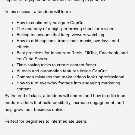
In this session, attendees will learn:
How to confidently navigate CapCut
The anatomy of a high-performing short-form video
Editing techniques that keep viewers watching
How to add captions, transitions, music, overlays, and
effects
Best practices for Instagram Reels, TikTok, Facebook, and
YouTube Shorts
Time-saving tricks to create content faster
AI tools and automation features inside CapCut
Common mistakes that make videos look unprofessional
How to turn everyday footage into engaging marketing
content
By the end of class, attendees will understand how to edit clean,
modern videos that build credibility, increase engagement, and
help grow their business online.
Perfect for beginners to intermediate users.