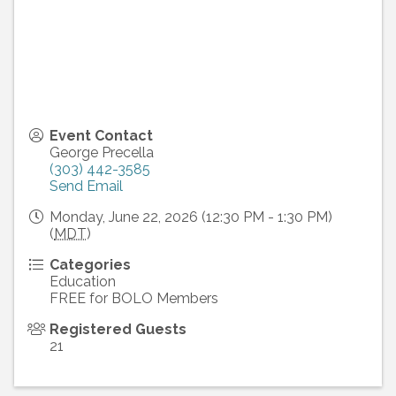
Event Contact
George Precella
(303) 442-3585
Send Email
Monday, June 22, 2026 (12:30 PM - 1:30 PM)
(
MDT
)
Categories
Education
FREE for BOLO Members
Registered Guests
21