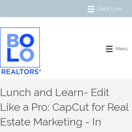
Menu
Lunch and Learn- Edit
Like a Pro: CapCut for Real
Estate Marketing - In