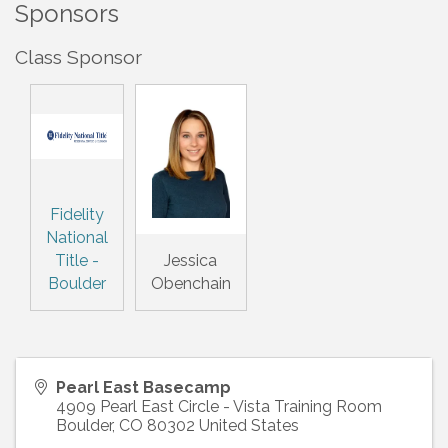
Sponsors
Class Sponsor
Fidelity
National
Title -
Jessica
Boulder
Obenchain
Pearl East Basecamp
4909 Pearl East Circle - Vista Training Room
Boulder
,
CO
80302
United States