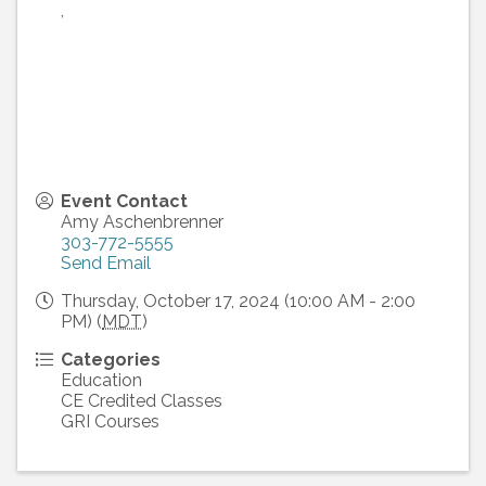
,
Event Contact
Amy Aschenbrenner
303-772-5555
Send Email
Thursday, October 17, 2024 (10:00 AM - 2:00
PM) (
MDT
)
Categories
Education
CE Credited Classes
GRI Courses