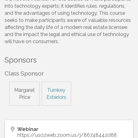
into technology experts; it identifies rules, regulations,
and the advantages of using technology. This course
seeks to make participants aware of valuable resources
affecting the daily life of a modern real estate licensee
and the impact the legal and ethical use of technology
will have on consumers.
Sponsors
Class Sponsor
Margaret
Turnkey
Price
Exteriors
Webinar
https://us02web.zoom.us/j/86748442088