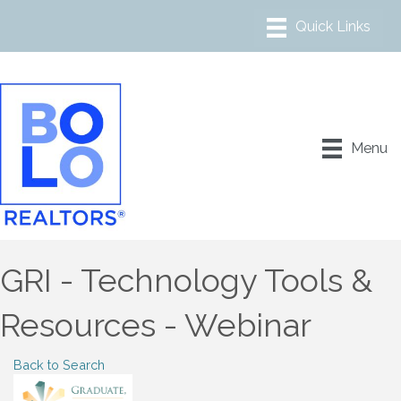
Menu
GRI - Technology Tools &
Resources - Webinar
Back to Search