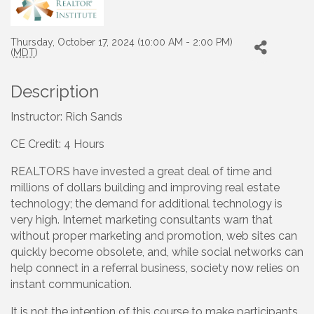
Thursday, October 17, 2024 (10:00 AM - 2:00 PM)
(
MDT
)
Description
Instructor: Rich Sands
CE Credit: 4 Hours
REALTORS have invested a great deal of time and
millions of dollars building and improving real estate
technology; the demand for additional technology is
very high. Internet marketing consultants warn that
without proper marketing and promotion, web sites can
quickly become obsolete, and, while social networks can
help connect in a referral business, society now relies on
instant communication.
It is not the intention of this course to make participants