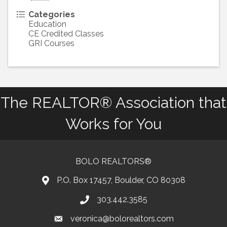
Categories
Education
CE Credited Classes
GRI Courses
The REALTOR® Association that
Works for You
BOLO REALTORS®
P.O. Box 17457, Boulder, CO 80308
303.442.3585
Phone number
veronica@bolorealtors.com
email