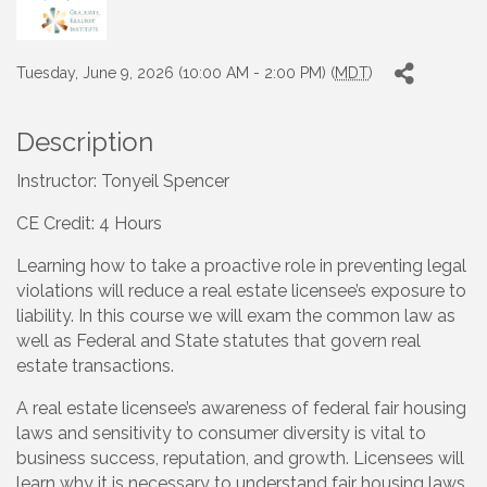
Tuesday, June 9, 2026 (10:00 AM - 2:00 PM) (
MDT
)
Description
Instructor: Tonyeil Spencer
CE Credit: 4 Hours
Learning how to take a proactive role in preventing legal
violations will reduce a real estate licensee’s exposure to
liability. In this course we will exam the common law as
well as Federal and State statutes that govern real
estate transactions.
A real estate licensee’s awareness of federal fair housing
laws and sensitivity to consumer diversity is vital to
business success, reputation, and growth. Licensees will
learn why it is necessary to understand fair housing laws