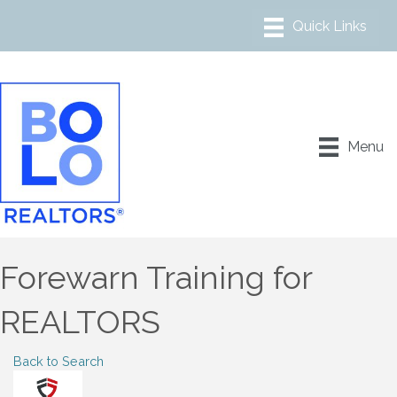
Menu
Forewarn Training for
REALTORS
Back to Search