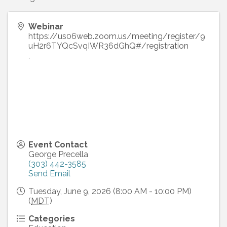
Webinar
https://us06web.zoom.us/meeting/register/9
uH2r6TYQcSvqIWR36dGhQ#/registration
,
Event Contact
George Precella
(303) 442-3585
Send Email
Tuesday, June 9, 2026 (8:00 AM - 10:00 PM)
(
MDT
)
Categories