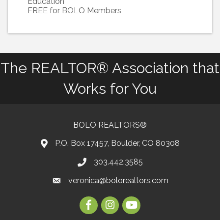
Education
FREE for BOLO Members
The REALTOR® Association that
Works for You
BOLO REALTORS®
P.O. Box 17457, Boulder, CO 80308
303.442.3585
Phone number
veronica@bolorealtors.com
email
Facebook
Instagram
Youtube