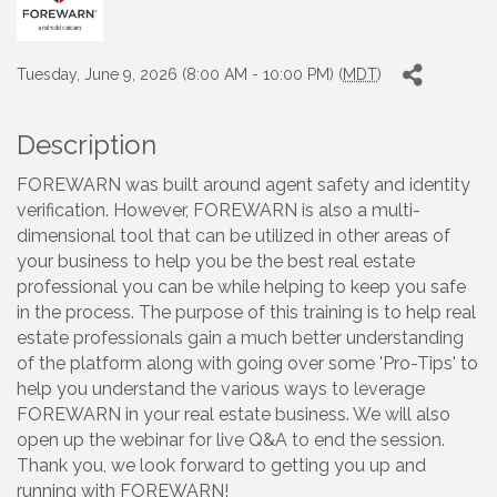
Tuesday, June 9, 2026 (8:00 AM - 10:00 PM) (
MDT
)
Description
FOREWARN was built around agent safety and identity
verification. However, FOREWARN is also a multi-
dimensional tool that can be utilized in other areas of
your business to help you be the best real estate
professional you can be while helping to keep you safe
in the process. The purpose of this training is to help real
estate professionals gain a much better understanding
of the platform along with going over some 'Pro-Tips' to
help you understand the various ways to leverage
FOREWARN in your real estate business. We will also
open up the webinar for live Q&A to end the session.
Thank you, we look forward to getting you up and
running with FOREWARN!