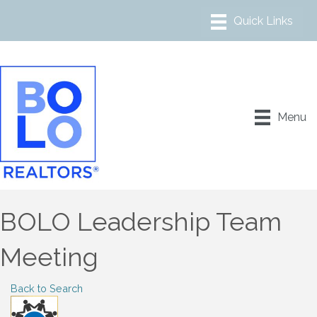
Menu
BOLO Leadership Team
Meeting
Back to Search