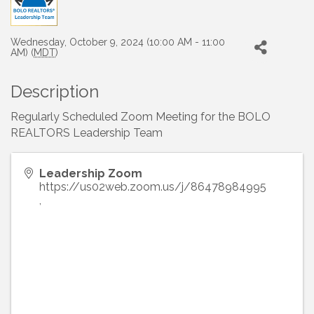
Wednesday, October 9, 2024 (10:00 AM - 11:00
AM) (
MDT
)
Description
Regularly Scheduled Zoom Meeting for the BOLO
REALTORS Leadership Team
Leadership Zoom
https://us02web.zoom.us/j/86478984995
,