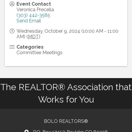
Event Contact
Veronica Precella
(303) 442-3585
Send Email
Wednesday, October 9, 2024 (10:00 AM - 11:00
AM) (
MDT
)
Categories
Committee Meetings
The REALTOR® Association that
Works for You
BOLO REALTORS®