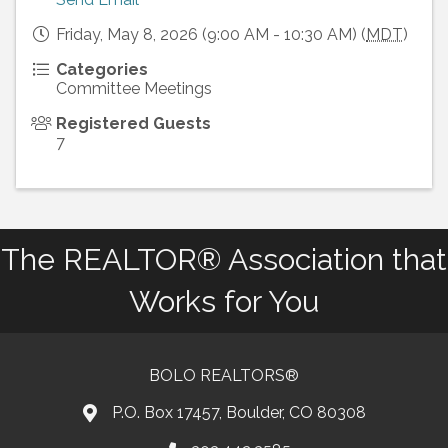
Friday, May 8, 2026 (9:00 AM - 10:30 AM) (
MDT
)
Categories
Committee Meetings
Registered Guests
7
The REALTOR® Association that
Works for You
BOLO REALTORS®
P.O. Box 17457, Boulder, CO 80308