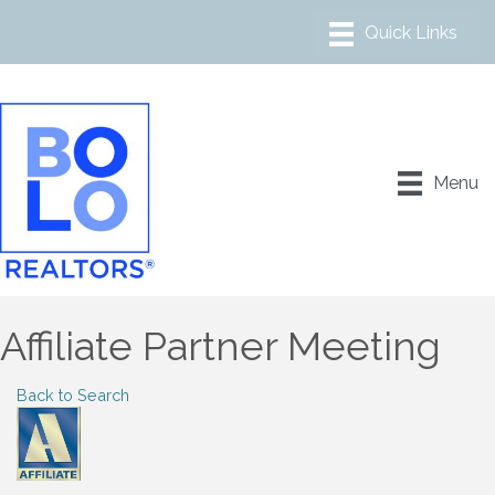
Menu
Affiliate Partner Meeting
Back to Search