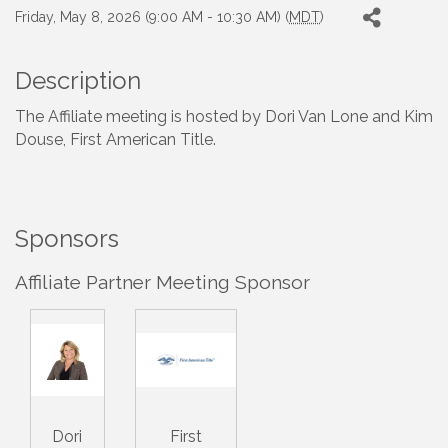
Friday, May 8, 2026 (9:00 AM - 10:30 AM) (
MDT
)
Description
The Affiliate meeting is hosted by Dori Van Lone and Kim
Douse, First American Title.
Sponsors
Affiliate Partner Meeting Sponsor
Dori
First