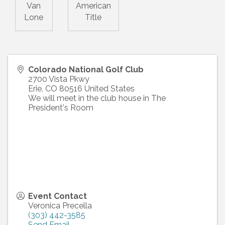
Van
American
Lone
Title
Colorado National Golf Club
2700 Vista Pkwy
Erie
,
CO
80516
United States
We will meet in the club house in The
President's Room
Event Contact
Veronica Precella
(303) 442-3585
Send Email