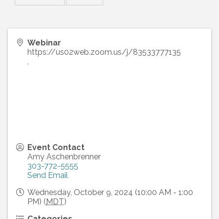
Webinar
https://us02web.zoom.us/j/83533777135
,
Event Contact
Amy Aschenbrenner
303-772-5555
Send Email
Wednesday, October 9, 2024 (10:00 AM - 1:00
PM) (
MDT
)
Categories