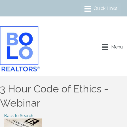
Menu
3 Hour Code of Ethics -
Webinar
Back to Search