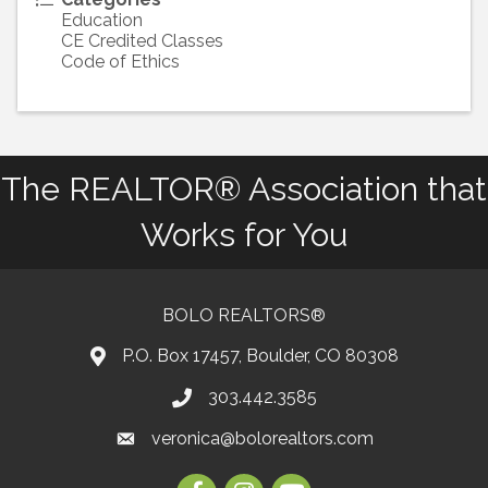
Education
CE Credited Classes
Code of Ethics
The REALTOR® Association that
Works for You
BOLO REALTORS®
P.O. Box 17457, Boulder, CO 80308
303.442.3585
Phone number
veronica@bolorealtors.com
email
Facebook
Instagram
Youtube