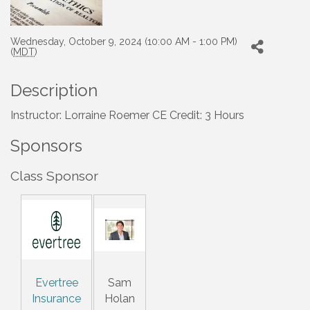
Wednesday, October 9, 2024 (10:00 AM - 1:00 PM)
(
MDT
)
Description
Instructor: Lorraine Roemer CE Credit: 3 Hours
Sponsors
Class Sponsor
Evertree
Sam
Insurance
Holan