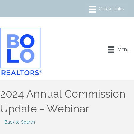
Menu
2024 Annual Commission
Update - Webinar
Back to Search