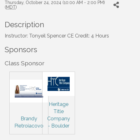
Thursday, October 24, 2024 (10:00 AM - 2:00 PM)
(
MDT
)
Description
Instructor: Tonyeil Spencer CE Credit: 4 Hours
Sponsors
Class Sponsor
Heritage
Title
Brandy
Company
Pietroiacovo
- Boulder