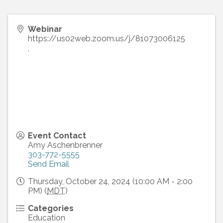
Webinar
https://us02web.zoom.us/j/81073006125
,
Event Contact
Amy Aschenbrenner
303-772-5555
Send Email
Thursday, October 24, 2024 (10:00 AM - 2:00
PM) (
MDT
)
Categories
Education