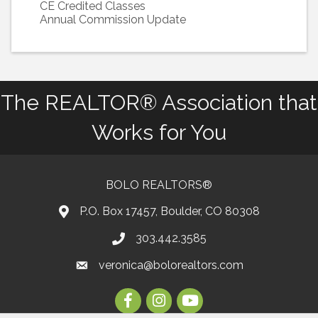
CE Credited Classes
Annual Commission Update
The REALTOR® Association that
Works for You
BOLO REALTORS®
P.O. Box 17457, Boulder, CO 80308
303.442.3585
Phone number
veronica@bolorealtors.com
email
Facebook
Instagram
Youtube