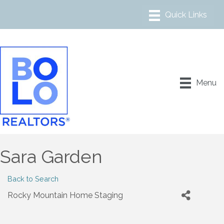
Menu
Sara Garden
Back to Search
Rocky Mountain Home Staging