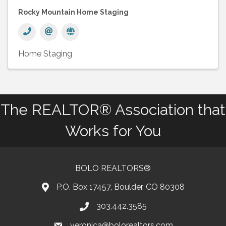
Rocky Mountain Home Staging
Home Staging
The REALTOR® Association that
Works for You
BOLO REALTORS®
P.O. Box 17457, Boulder, CO 80308
303.442.3585
Phone number
veronica@bolorealtors.com