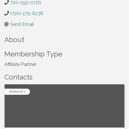
720-295-0720
(720) 475-6238
Send Email
About
Membership Type
Affiliate Partner
Contacts
PRIMARY