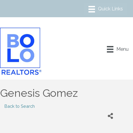
Menu
Genesis Gomez
Back to Search