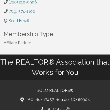
(720) 219-0996
(719) 574-1100
Send Email
Membership Type
Affiliate Partner
The REALTOR® Association that
Works for You
BOLO REALTORS®
P.O. Box 17457, Boulder, CO 80308
303.442.3585
Phone number