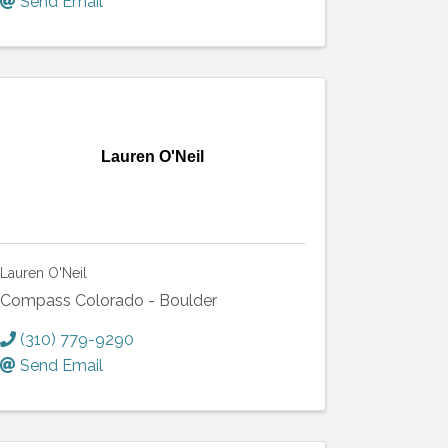
Send Email
Lauren O'Neil
Lauren O'Neil
Compass Colorado - Boulder
(310) 779-9290
Send Email