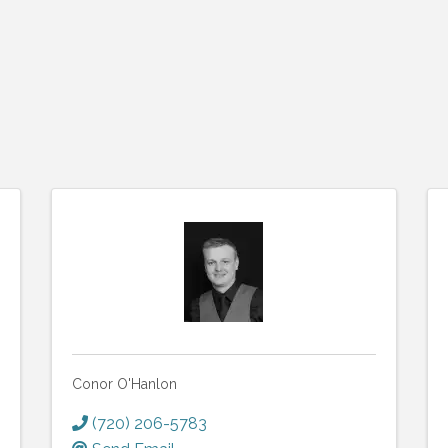
Conor O'Hanlon
(720) 206-5783