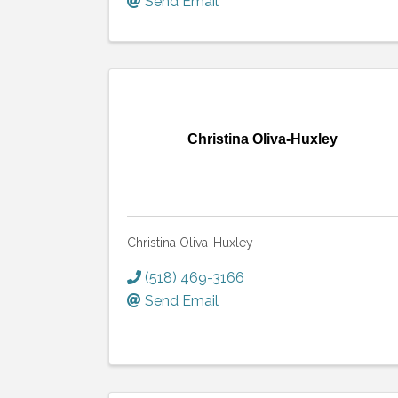
Send Email
Christina Oliva-Huxley
Christina Oliva-Huxley
(518) 469-3166
Send Email