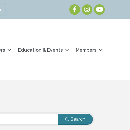
Facebook
Instagram
Youtube
n
ers
Education & Events
Members
Search