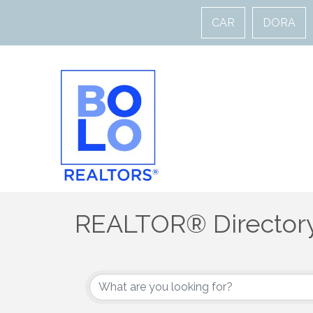
CAR
DORA
REALTOR® Director