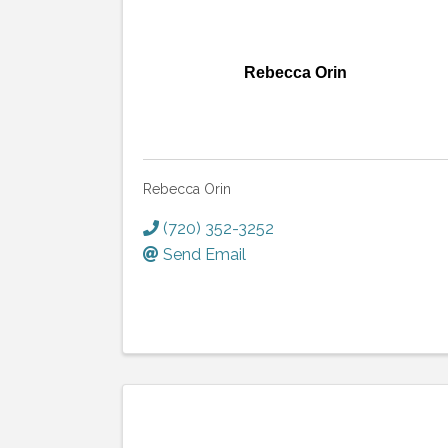
Rebecca Orin
Rebecca Orin
(720) 352-3252
Send Email