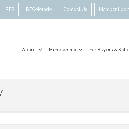
IRES
REColorado
Contact Us
Member Logi
About
Membership
For Buyers & Sell
y