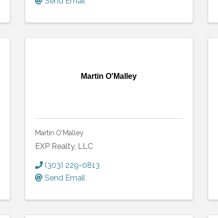
Send Email
Martin O'Malley
Martin O'Malley
EXP Realty, LLC
(303) 229-0813
Send Email