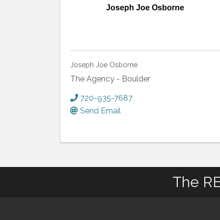
Joseph Joe Osborne
Joseph Joe Osborne
The Agency - Boulder
720-935-7687
Send Email
The RE