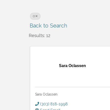
O
Back to Search
Results: 12
Sara Oclassen
Sara Oclassen
(303) 818-1998