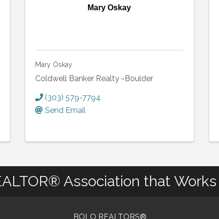
Mary Oskay
Mary Oskay
Coldwell Banker Realty -Boulder
(303) 579-7794
Send Email
ALTOR® Association that Works 
BOLO REALTORS®