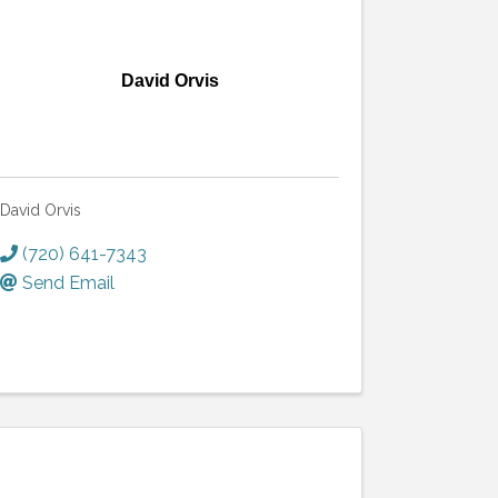
David Orvis
David Orvis
(720) 641-7343
Send Email