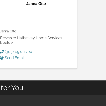
Janna Otto
Janna Otto
Berkshire Hathaway Home Services
Boulder
(303) 494-7700
Send Email
for You