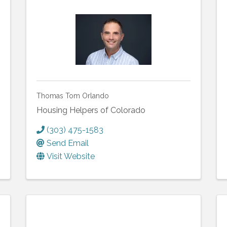
Thomas Tom Orlando
Housing Helpers of Colorado
(303) 475-1583
Send Email
Visit Website