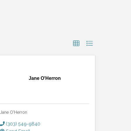
Jane O'Herron
Jane O'Herron
(303) 549-9840