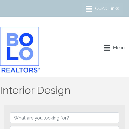
Menu
Interior Design
{Directory Results}