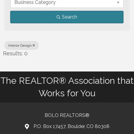
Business Category
Search
Interior Design
Results: 0
The REALTOR® Association that
Works for You
BOLO REALTORS®
P.O. Box 17457, Boulder, CO 80308