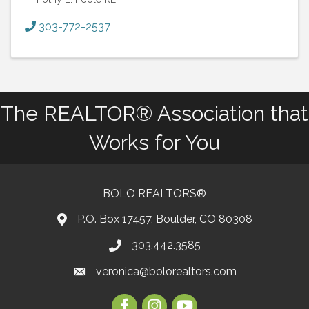
303-772-2537
The REALTOR® Association that
Works for You
BOLO REALTORS®
P.O. Box 17457, Boulder, CO 80308
303.442.3585
Phone number
veronica@bolorealtors.com
email
Facebook
Instagram
Youtube