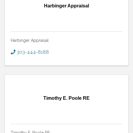
Harbinger Appraisal
Harbinger Appraisal
303-444-8188
Timothy E. Poole RE
Timothy E. Poole RE