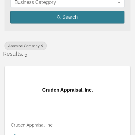
Business Category
Search
Appraisal Company
Results: 5
Cruden Appraisal, Inc.
Cruden Appraisal, Inc.