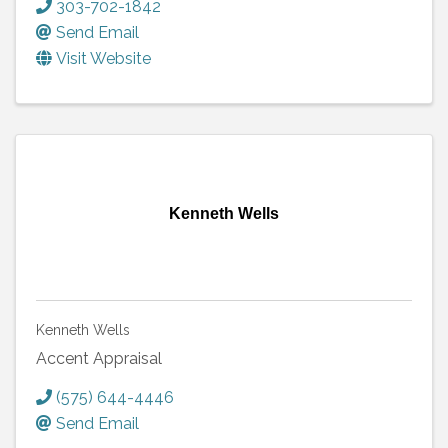
303-702-1842
Send Email
Visit Website
Kenneth Wells
Kenneth Wells
Accent Appraisal
(575) 644-4446
Send Email