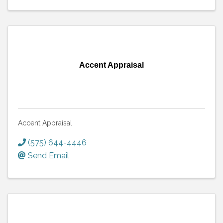
Accent Appraisal
Accent Appraisal
(575) 644-4446
Send Email