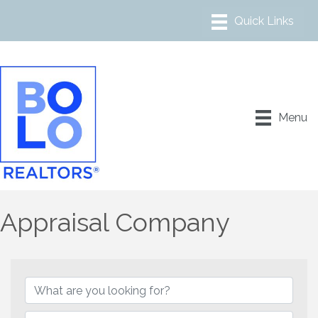
Menu
Appraisal Company
{Directory Results}