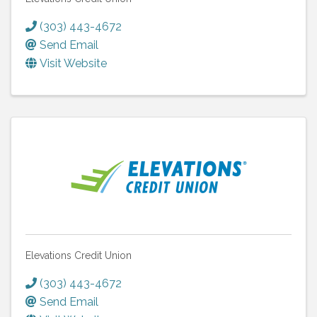
(303) 443-4672
Send Email
Visit Website
Elevations Credit Union
(303) 443-4672
Send Email