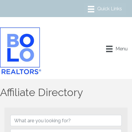
Menu
Affiliate Directory