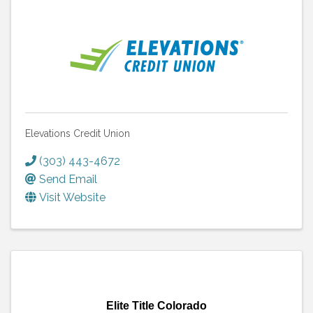
Elevations Credit Union
(303) 443-4672
Send Email
Visit Website
Elite Title Colorado