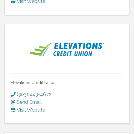
Visit Website
Elevations Credit Union
(303) 443-4672
Send Email
Visit Website