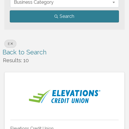
Business Category
Search
E
Back to Search
Results: 10
Elevations Credit Union