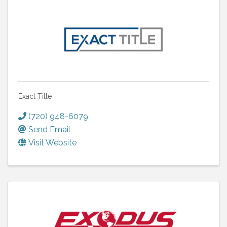
Exact Title
(720) 948-6079
Send Email
Visit Website