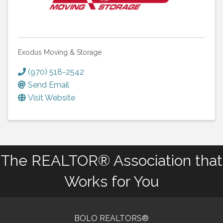
Exodus Moving & Storage
(970) 518-2542
Send Email
Visit Website
The REALTOR® Association that
Works for You
BOLO REALTORS®