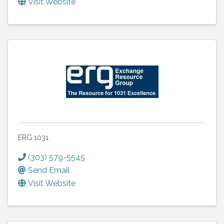
Visit Website
ERG 1031
(303) 579-5545
Send Email
Visit Website