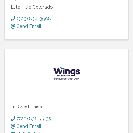
Elite Title Colorado
(303) 834-3908
Send Email
Ent Credit Union
(720) 836-9935
Send Email