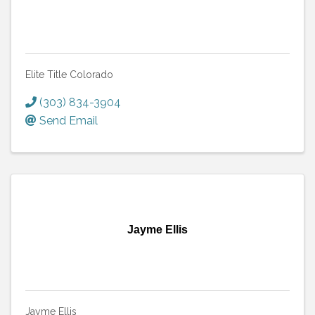
Elite Title Colorado
(303) 834-3904
Send Email
Jayme Ellis
Jayme Ellis