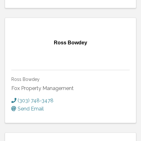
Ross Bowdey
Ross Bowdey
Fox Property Management
(303) 748-3478
Send Email