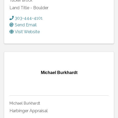
Tucker Brock
Land Title - Boulder
303-444-4101
Send Email
Visit Website
Michael Burkhardt
Michael Burkhardt
Harbinger Appraisal