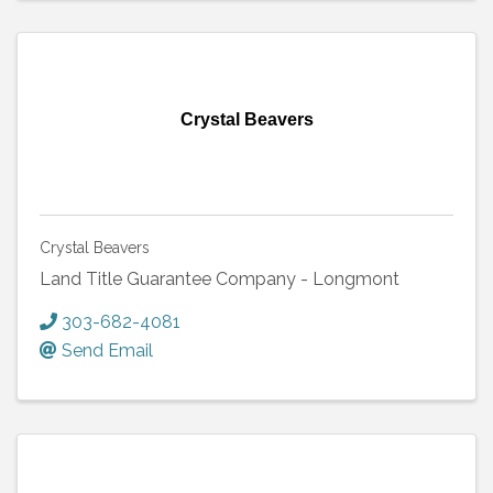
Crystal Beavers
Crystal Beavers
Land Title Guarantee Company - Longmont
303-682-4081
Send Email