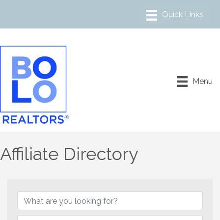
Menu
Affiliate Directory