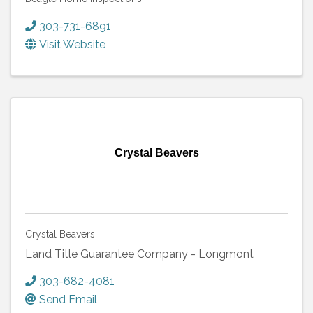
303-731-6891
Visit Website
Crystal Beavers
Crystal Beavers
Land Title Guarantee Company - Longmont
303-682-4081
Send Email