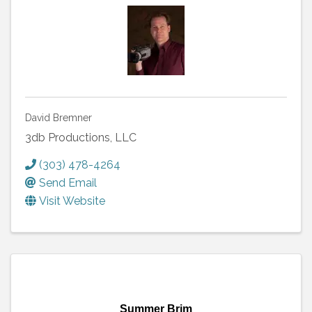
David Bremner
3db Productions, LLC
(303) 478-4264
Send Email
Visit Website
Summer Brim