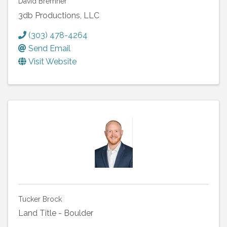
David Bremner
3db Productions, LLC
(303) 478-4264
Send Email
Visit Website
Tucker Brock
Land Title - Boulder