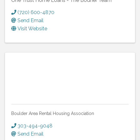
One Trust Home Loans - The Bodner Team
(720) 600-4870
Send Email
Visit Website
Boulder Area Rental Housing Association
303-494-9048
Send Email