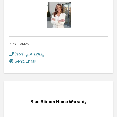
Kim Blakley
(303) 915-6769
Send Email
Blue Ribbon Home Warranty