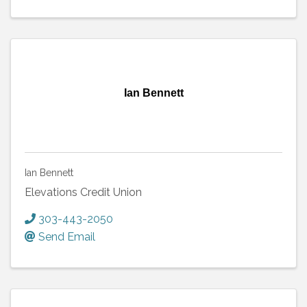
Ian Bennett
Ian Bennett
Elevations Credit Union
303-443-2050
Send Email