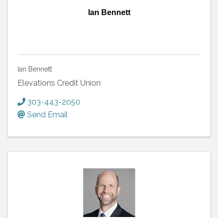
Ian Bennett
Ian Bennett
Elevations Credit Union
303-443-2050
Send Email