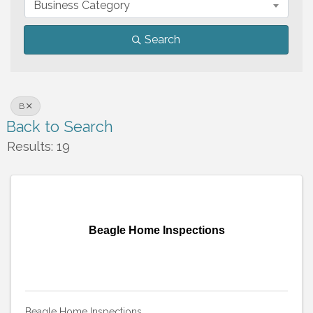
Business Category
Search
B
Back to Search
Results: 19
Beagle Home Inspections
Beagle Home Inspections