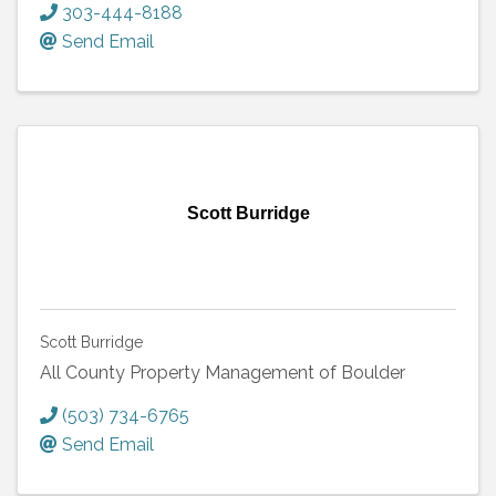
303-444-8188
Send Email
Scott Burridge
Scott Burridge
All County Property Management of Boulder
(503) 734-6765
Send Email