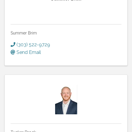
Summer Brim
(303) 522-9729
Send Email