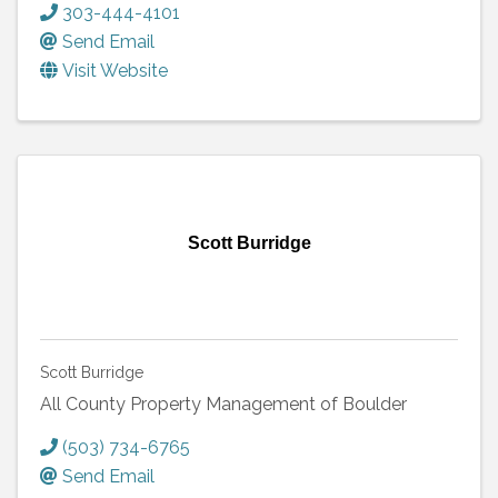
303-444-4101
Send Email
Visit Website
Scott Burridge
Scott Burridge
All County Property Management of Boulder
(503) 734-6765
Send Email