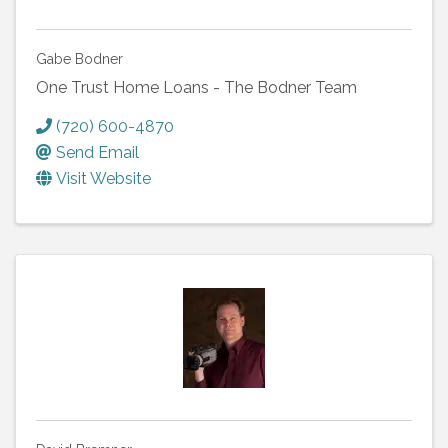
Gabe Bodner
One Trust Home Loans - The Bodner Team
(720) 600-4870
Send Email
Visit Website