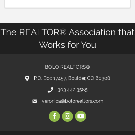
The REALTOR® Association that
Works for You
BOLO REALTORS®
P.O. Box 17457, Boulder, CO 80308
303.442.3585
Phone number
veronica@bolorealtors.com
email
Facebook
Instagram
Youtube