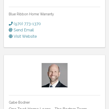
Blue Ribbon Home Warranty
(970) 773-1370
Send Email
Visit Website
Gabe Bodner