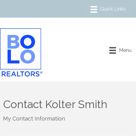
Menu
Contact Kolter Smith
My Contact Information