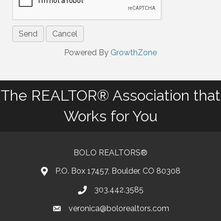
Powered By
GrowthZone
The REALTOR® Association that
Works for You
BOLO REALTORS®
P.O. Box 17457, Boulder, CO 80308
303.442.3585
Phone number
veronica@bolorealtors.com
email