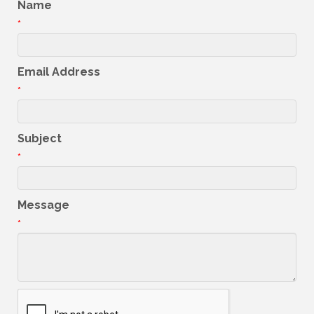
Name
*
Email Address
*
Subject
*
Message
*