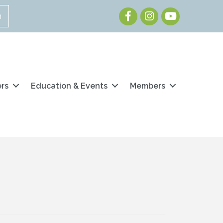
Facebook
Instagram
Youtube
n
ers
Education & Events
Members