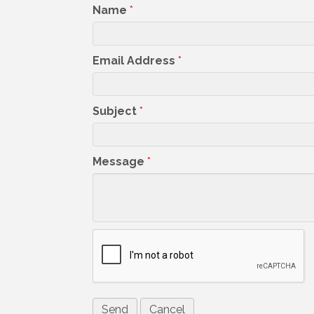
Name
*
Email Address
*
Subject
*
Message
*