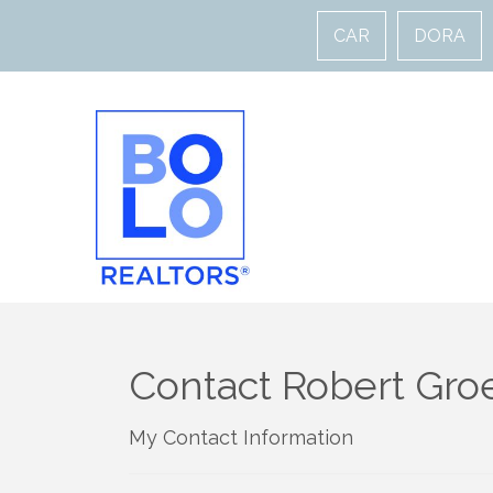
CAR
DORA
Contact Robert Gro
My Contact Information