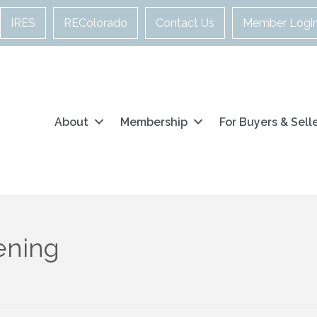
IRES
REColorado
Contact Us
Member Logi
About
Membership
For Buyers & Sell
ening