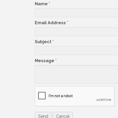
Name
*
Email Address
*
Subject
*
Message
*