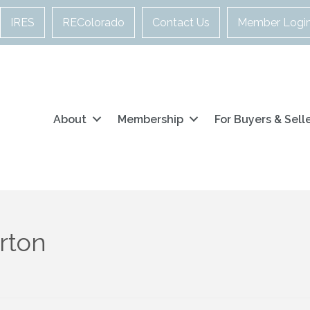
IRES
REColorado
Contact Us
Member Logi
About
Membership
For Buyers & Sell
rton