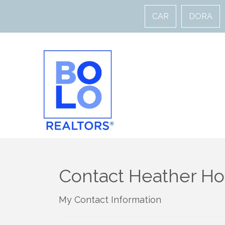
CAR
DORA
Contact Heather Ho
My Contact Information