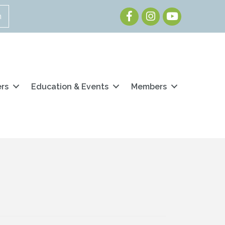
Facebook
Instagram
Youtube
n
ers
Education & Events
Members