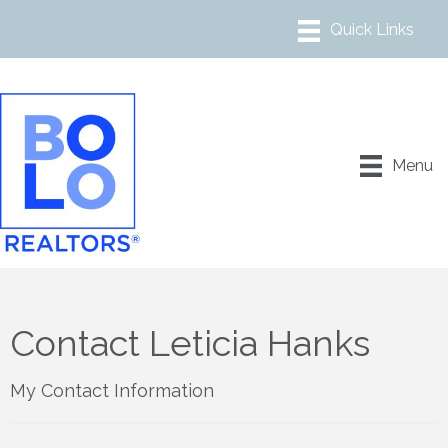
Menu
Contact Leticia Hanks
My Contact Information