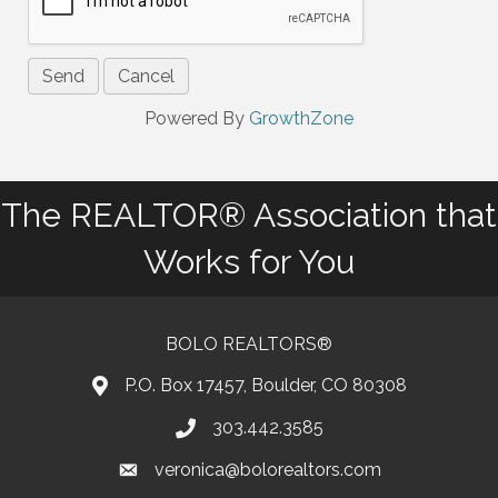
Powered By
GrowthZone
The REALTOR® Association that
Works for You
BOLO REALTORS®
P.O. Box 17457, Boulder, CO 80308
303.442.3585
Phone number
veronica@bolorealtors.com
email