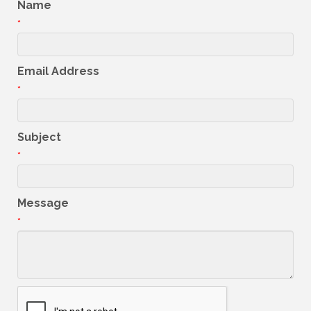
Name
*
Email Address
*
Subject
*
Message
*