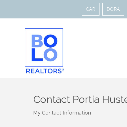
CAR
DORA
Contact Portia Hust
My Contact Information