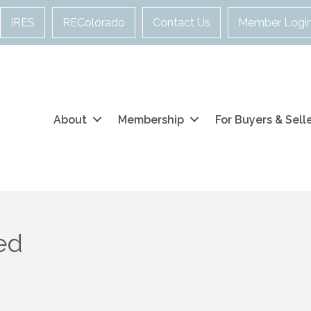
IRES
REColorado
Contact Us
Member Logi
About
Membership
For Buyers & Sell
ed