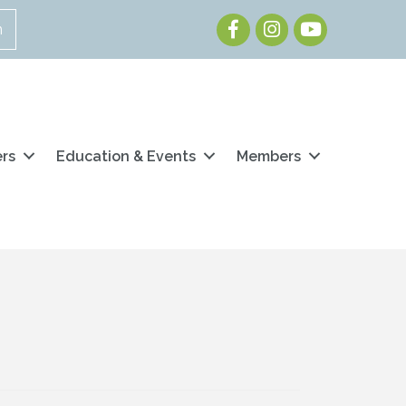
Facebook
Instagram
Youtube
n
ers
Education & Events
Members