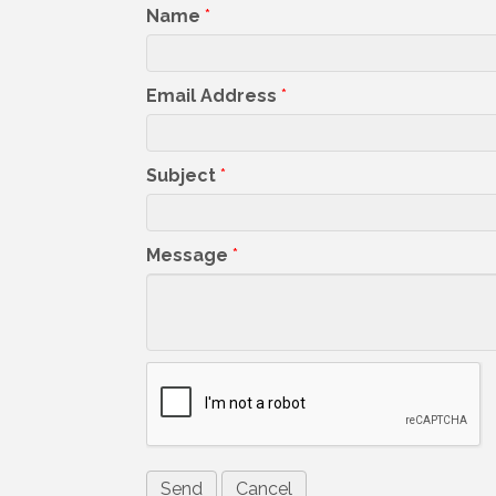
Name
*
Email Address
*
Subject
*
Message
*