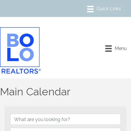
Menu
Main Calendar