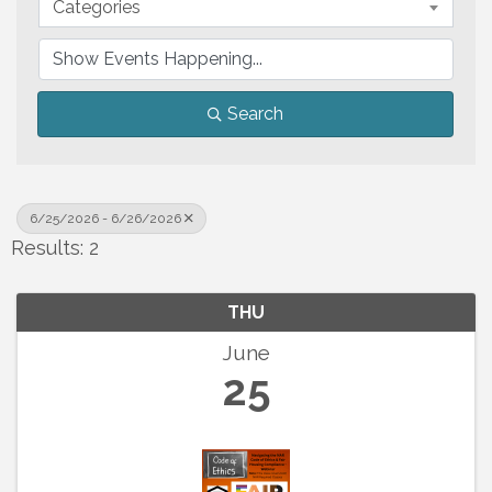
Categories
Search
6/25/2026 - 6/26/2026
Results: 2
THU
June
25