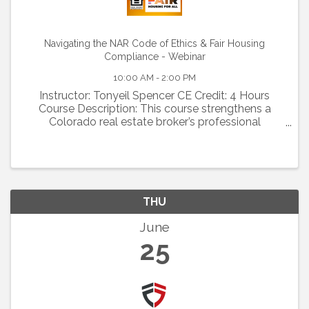
Navigating the NAR Code of Ethics & Fair Housing
Compliance - Webinar
10:00 AM - 2:00 PM
Instructor: Tonyeil Spencer CE Credit: 4 Hours
Course Description: This course strengthens a
Colorado real estate broker’s professional
competency by applying the NAR Code of Ethics
and Fair Housing laws to real-world practice,
enhancing ethical ...
THU
June
25