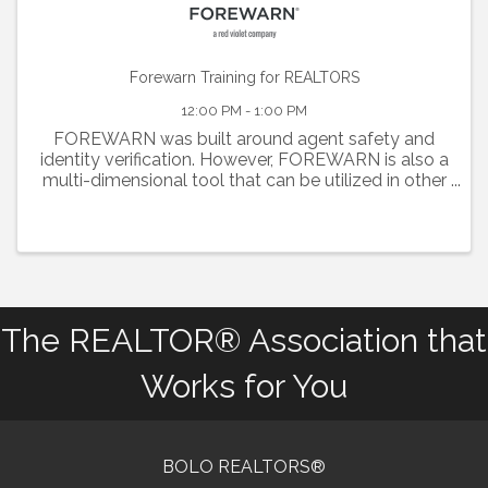
Forewarn Training for REALTORS
12:00 PM - 1:00 PM
FOREWARN was built around agent safety and
identity verification. However, FOREWARN is also a
multi-dimensional tool that can be utilized in other
areas of your business to help you be the best real
estate professional you can be while helping to
keep ...
The REALTOR® Association that
Works for You
BOLO REALTORS®