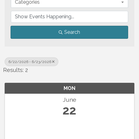
Categories
Search
6/22/2026 - 6/23/2026
Results: 2
MON
June
22