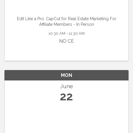
Edit Like a Pro: CapCut for Real Estate Marketing For
Affiliate Members - In Person
10:30 AM - 11:30 AM
NO CE
MON
June
22