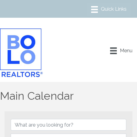
Menu
Main Calendar