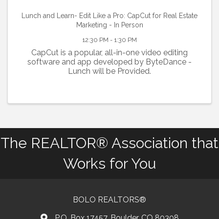
Lunch and Learn- Edit Like a Pro: CapCut for Real Estate
Marketing - In Person
12:30 PM - 1:30 PM
CapCut is a popular, all-in-one video editing
software and app developed by ByteDance -
Lunch will be Provided.
The REALTOR® Association that
Works for You
BOLO REALTORS®
P.O. Box 17457, Boulder, CO 80308