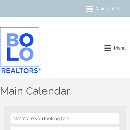
Menu
Main Calendar