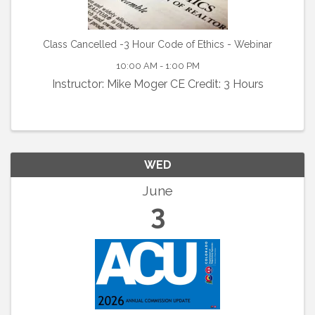
Class Cancelled -3 Hour Code of Ethics - Webinar
10:00 AM - 1:00 PM
Instructor: Mike Moger CE Credit: 3 Hours
WED
June
3