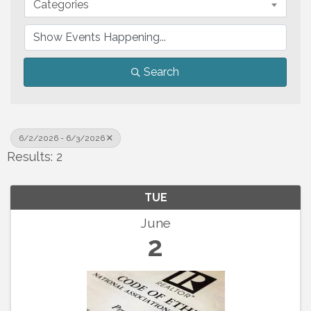
Categories
Search
6/2/2026 - 6/3/2026
Results: 2
TUE
June
2