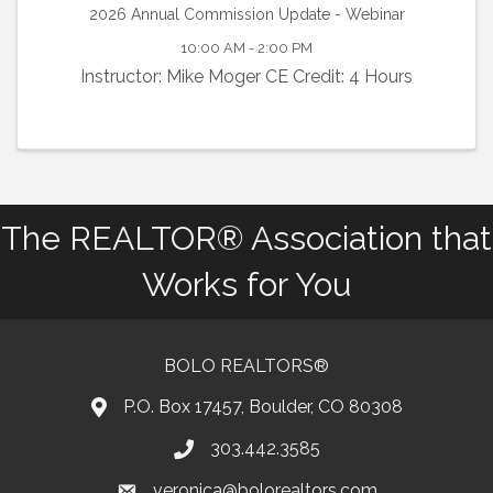
2026 Annual Commission Update - Webinar
10:00 AM - 2:00 PM
Instructor: Mike Moger CE Credit: 4 Hours
The REALTOR® Association that
Works for You
BOLO REALTORS®
P.O. Box 17457, Boulder, CO 80308
303.442.3585
Phone number
veronica@bolorealtors.com
email