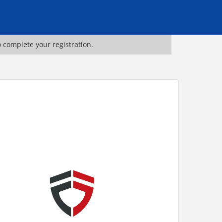
o complete your registration.