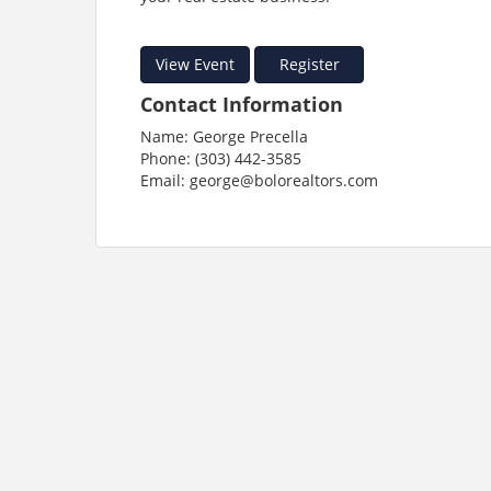
View Event
Register
Contact Information
Name: George Precella
Phone: (303) 442-3585
Email: george@bolorealtors.com