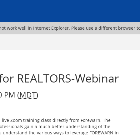
ot work well in Internet Explorer. Please use a different browser t
 for REALTORS-Webinar
0 PM (
MDT
)
ive Zoom training class directly from Forewarn. The
professionals gain a much better understanding of the
ou understand the various ways to leverage FOREWARN in