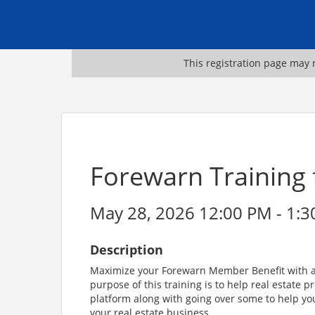
This registration page may n
Forewarn Training
May 28, 2026 12:00 PM - 1:3
Description
Maximize your Forewarn Member Benefit with a l
purpose of this training is to help real estate 
platform along with going over some to help y
your real estate business.