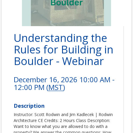
Understanding the
Rules for Building in
Boulder - Webinar
December 16, 2026 10:00 AM -
12:00 PM (
MST
)
Description
Instructor: Scott Rodwin and Jim Kadlecek | Rodwin
Architecture CE Credits: 2 Hours Class Description:
Want to know what you are allowed to do with a
property? We answer the common questions: How