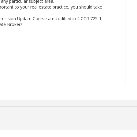
 any particular subject area.
portant to your real estate practice, you should take
mmission Update Course are codified in 4 CCR 725-1,
ate Brokers.