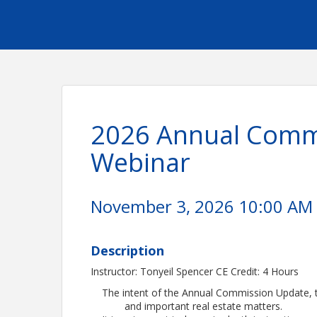
2026 Annual Commi
Webinar
November 3, 2026 10:00 AM -
Description
Instructor: Tonyeil Spencer CE Credit: 4 Hours
The intent of the Annual Commission Update, th
and important real estate matters.