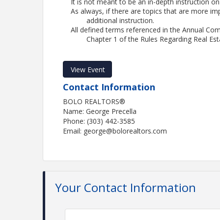
It is not meant to be an in-depth instruction on
As always, if there are topics that are more im
additional instruction.
All defined terms referenced in the Annual Co
Chapter 1 of the Rules Regarding Real Est
View Event
Contact Information
BOLO REALTORS®
Name: George Precella
Phone: (303) 442-3585
Email: george@bolorealtors.com
Your Contact Information