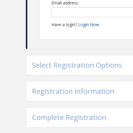
Email address
Have a login?
Login Now
Select Registration Options
Registration Information
Complete Registration