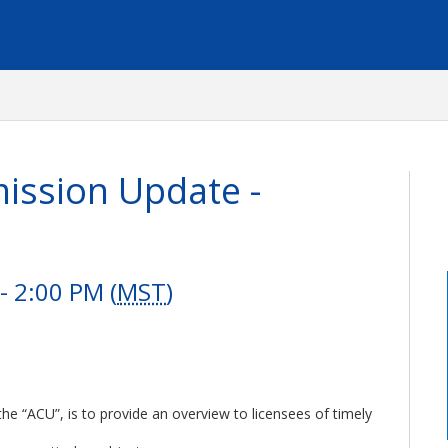
ssion Update -
 2:00 PM (
MST
)
e “ACU”, is to provide an overview to licensees of timely