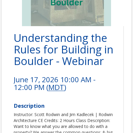
Understanding the
Rules for Building in
Boulder - Webinar
June 17, 2026 10:00 AM -
12:00 PM (
MDT
)
Description
Instructor: Scott Rodwin and Jim Kadlecek | Rodwin
Architecture CE Credits: 2 Hours Class Description:
Want to know what you are allowed to do with a
property? We answer the common questions: & big