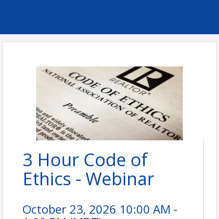
3 Hour Code of
Ethics - Webinar
October 23, 2026 10:00 AM -