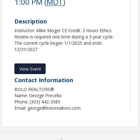
1:00 PM (
MDT
)
Description
Instructor: Mike Moger CE Credit: 3 Hours Ethics
Review is required one time during a 3 year cycle.
The current cycle began 1/1/2025 and ends
12/31/2027
View Event
Contact Information
BOLO REALTORS®
Name: George Precella
Phone: (303) 442-3585
Email: george@bolorealtors.com