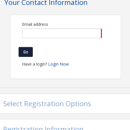
Your Contact Information
Email address
Go
Have a login?
Login Now
Select Registration Options
Registration Information